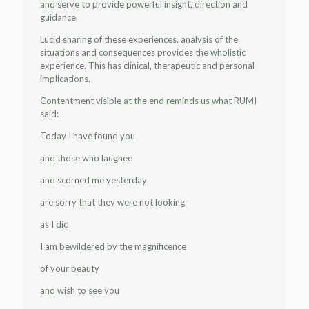
and serve to provide powerful insight, direction and
guidance.
Lucid sharing of these experiences, analysis of the
situations and consequences provides the wholistic
experience. This has clinical, therapeutic and personal
implications.
Contentment visible at the end reminds us what RUMI
said:
Today I have found you
and those who laughed
and scorned me yesterday
are sorry that they were not looking
as I did
I am bewildered by the magnificence
of your beauty
and wish to see you