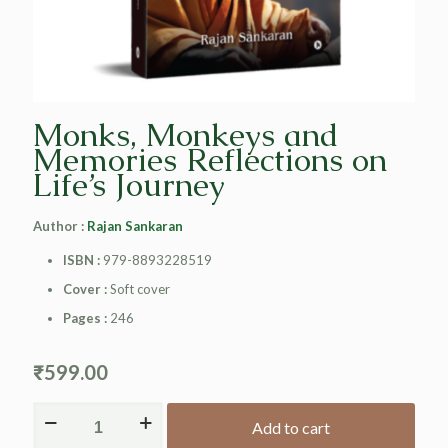
Monks, Monkeys and
Memories Reflections on
Life’s Journey
Author :
Rajan Sankaran
ISBN :
979-8893228519
Cover :
Soft cover
Pages :
246
₹
599.00
Add to cart
Alternative: