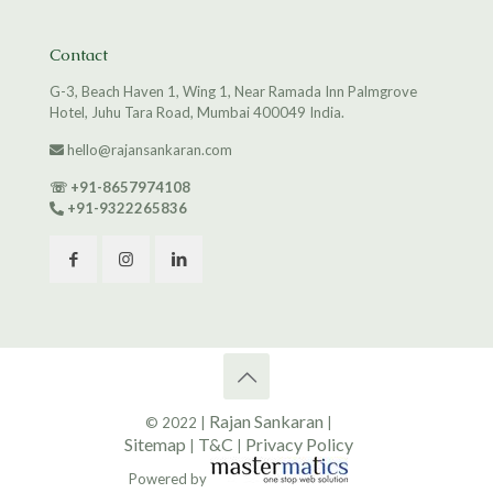
Contact
G-3, Beach Haven 1, Wing 1, Near Ramada Inn Palmgrove
Hotel, Juhu Tara Road, Mumbai 400049 India.
hello@rajansankaran.com
☏
+91-8657974108
+91-9322265836
Rajan Sankaran
© 2022 |
|
Sitemap
T&C
Privacy Policy
|
|
Powered by