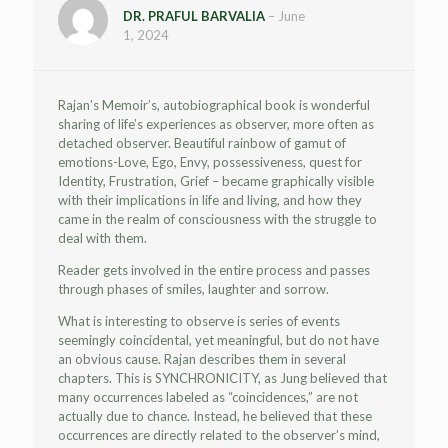
DR. PRAFUL BARVALIA
–
June
1, 2024
Rajan’s Memoir’s, autobiographical book is wonderful
sharing of life’s experiences as observer, more often as
detached observer. Beautiful rainbow of gamut of
emotions-Love, Ego, Envy, possessiveness, quest for
Identity, Frustration, Grief – became graphically visible
with their implications in life and living, and how they
came in the realm of consciousness with the struggle to
deal with them.
Reader gets involved in the entire process and passes
through phases of smiles, laughter and sorrow.
What is interesting to observe is series of events
seemingly coincidental, yet meaningful, but do not have
an obvious cause. Rajan describes them in several
chapters. This is SYNCHRONICITY, as Jung believed that
many occurrences labeled as “coincidences,” are not
actually due to chance. Instead, he believed that these
occurrences are directly related to the observer’s mind,