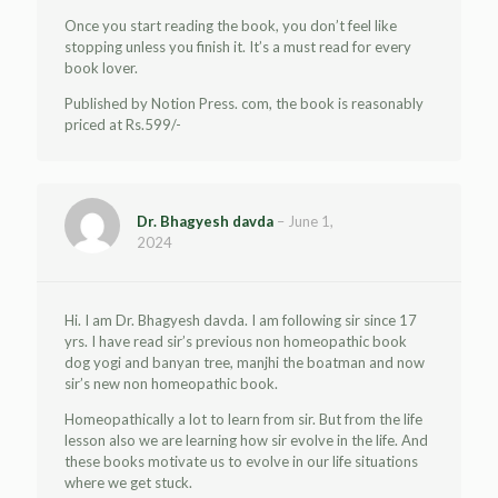
Once you start reading the book, you don’t feel like
stopping unless you finish it. It’s a must read for every
book lover.
Published by Notion Press. com, the book is reasonably
priced at Rs.599/-
Dr. Bhagyesh davda
–
June 1,
2024
Hi. I am Dr. Bhagyesh davda. I am following sir since 17
yrs. I have read sir’s previous non homeopathic book
dog yogi and banyan tree, manjhi the boatman and now
sir’s new non homeopathic book.
Homeopathically a lot to learn from sir. But from the life
lesson also we are learning how sir evolve in the life. And
these books motivate us to evolve in our life situations
where we get stuck.