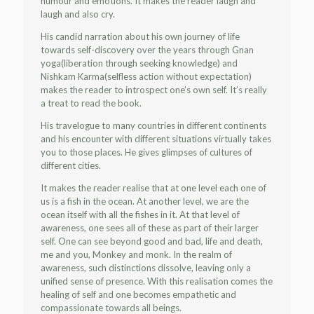
humour and emotions. It makes the reader laugh and
laugh and also cry.
His candid narration about his own journey of life
towards self-discovery over the years through Gnan
yoga(liberation through seeking knowledge) and
Nishkam Karma(selfless action without expectation)
makes the reader to introspect one’s own self. It’s really
a treat to read the book.
His travelogue to many countries in different continents
and his encounter with different situations virtually takes
you to those places. He gives glimpses of cultures of
different cities.
It makes the reader realise that at one level each one of
us is a fish in the ocean. At another level, we are the
ocean itself with all the fishes in it. At that level of
awareness, one sees all of these as part of their larger
self. One can see beyond good and bad, life and death,
me and you, Monkey and monk. In the realm of
awareness, such distinctions dissolve, leaving only a
unified sense of presence. With this realisation comes the
healing of self and one becomes empathetic and
compassionate towards all beings.