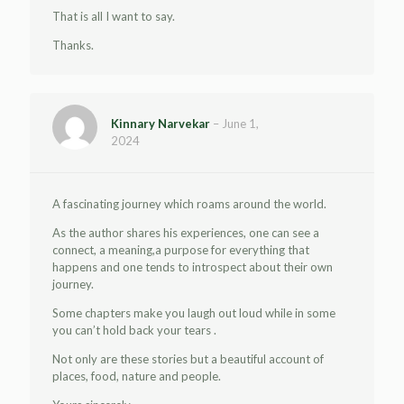
That is all I want to say.
Thanks.
Kinnary Narvekar
–
June 1,
2024
A fascinating journey which roams around the world.
As the author shares his experiences, one can see a
connect, a meaning,a purpose for everything that
happens and one tends to introspect about their own
journey.
Some chapters make you laugh out loud while in some
you can’t hold back your tears .
Not only are these stories but a beautiful account of
places, food, nature and people.