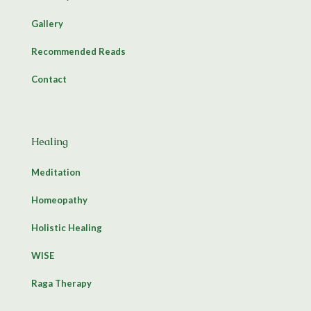
Gallery
Recommended Reads
Contact
Healing
Meditation
Homeopathy
Holistic Healing
WISE
Raga Therapy