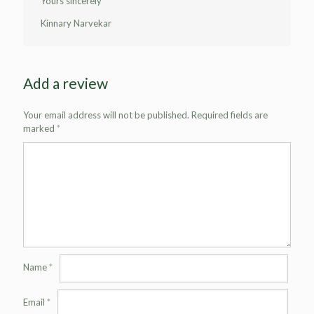
Yours sincerely
Kinnary Narvekar
Add a review
Your email address will not be published.
Required fields are
marked
*
Name
*
Email
*