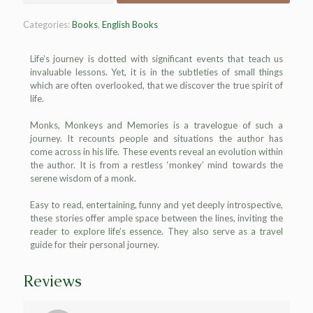
Categories:
Books
,
English Books
Life’s journey is dotted with significant events that teach us
invaluable lessons. Yet, it is in the subtleties of small things
which are often overlooked, that we discover the true spirit of
life.
Monks, Monkeys and Memories is a travelogue of such a
journey. It recounts people and situations the author has
come across in his life. These events reveal an evolution within
the author. It is from a restless ‘monkey’ mind towards the
serene wisdom of a monk.
Easy to read, entertaining, funny and yet deeply introspective,
these stories offer ample space between the lines, inviting the
reader to explore life’s essence. They also serve as a travel
guide for their personal journey.
Reviews