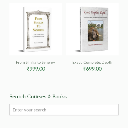
From Similia to Synergy
Exact, Complete, Depth
₹
999.00
₹
699.00
Search Courses & Books