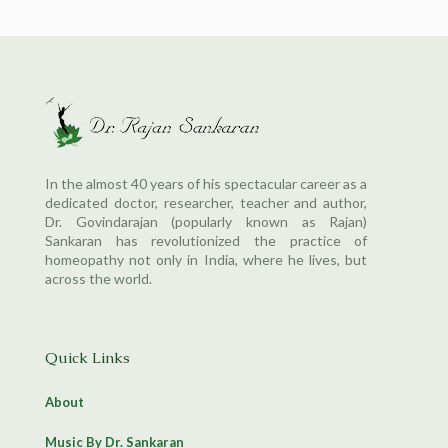
In the almost 40 years of his spectacular career as a
dedicated doctor, researcher, teacher and author,
Dr. Govindarajan (popularly known as Rajan)
Sankaran has revolutionized the practice of
homeopathy not only in India, where he lives, but
across the world.
Quick Links
About
Music By Dr. Sankaran