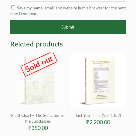
Save my name, email, and website in this browser for the next
time I comment.
Alternative:
Related products
Sold out
Plant Chart – The Sensation in
Just You Think (Vol. 1 & 2)
the Subclasses
₹
2,200.00
₹
350.00