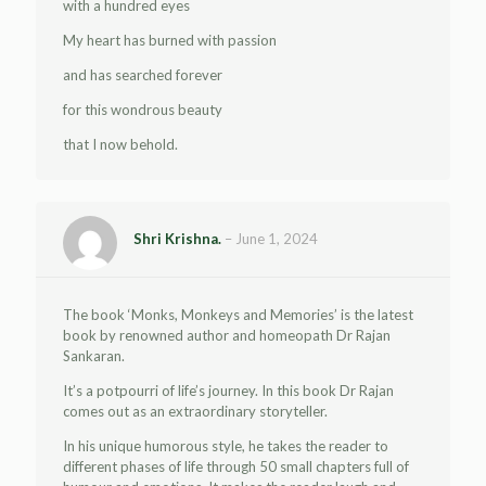
with a hundred eyes
My heart has burned with passion
and has searched forever
for this wondrous beauty
that I now behold.
Shri Krishna.
–
June 1, 2024
The book ‘Monks, Monkeys and Memories’ is the latest
book by renowned author and homeopath Dr Rajan
Sankaran.
It’s a potpourri of life’s journey. In this book Dr Rajan
comes out as an extraordinary storyteller.
In his unique humorous style, he takes the reader to
different phases of life through 50 small chapters full of