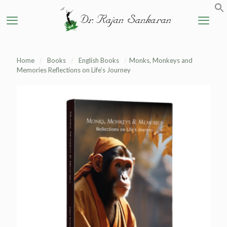
Home
/
Books
/
English Books
/
Monks, Monkeys and
Memories Reflections on Life’s Journey