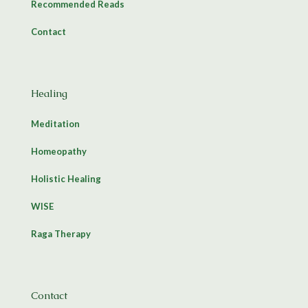
Recommended Reads
Contact
Healing
Meditation
Homeopathy
Holistic Healing
WISE
Raga Therapy
Contact