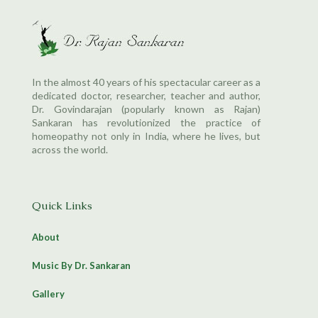
In the almost 40 years of his spectacular career as a
dedicated doctor, researcher, teacher and author,
Dr. Govindarajan (popularly known as Rajan)
Sankaran has revolutionized the practice of
homeopathy not only in India, where he lives, but
across the world.
Quick Links
About
Music By Dr. Sankaran
Gallery