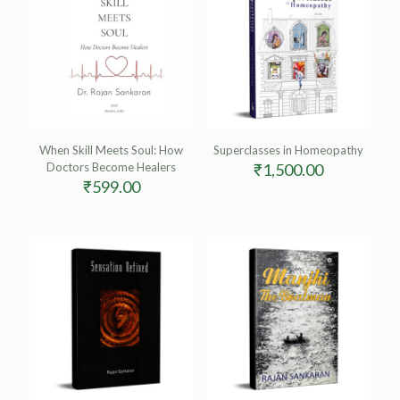
When Skill Meets Soul: How
Superclasses in Homeopathy
Doctors Become Healers
₹
1,500.00
₹
599.00