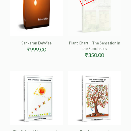
Sankaran DeWise
Plant Chart – The Sensation in
₹
999.00
the Subclasses
₹
350.00