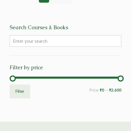
Search Courses & Books
Filter by price
Price:
₹0
—
₹2,600
Filter