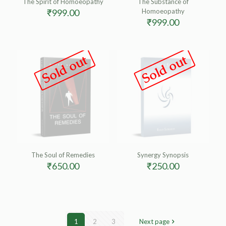
The Spirit of Homoeopathy
The Substance of
₹
999.00
Homoeopathy
₹
999.00
Sold out
Sold out
The Soul of Remedies
Synergy Synopsis
₹
650.00
₹
250.00
1
2
3
Next page