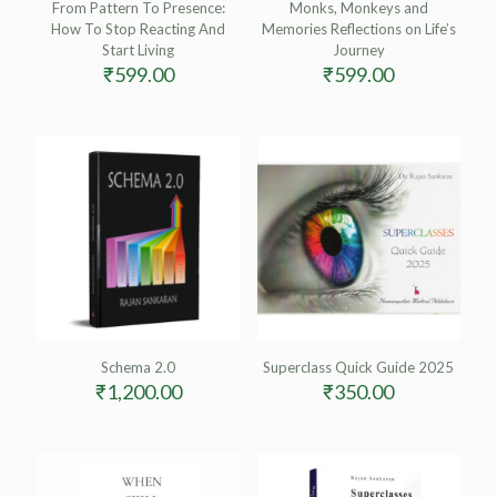
From Pattern To Presence:
Monks, Monkeys and
How To Stop Reacting And
Memories Reflections on Life’s
Start Living
Journey
₹
599.00
₹
599.00
Schema 2.0
Superclass Quick Guide 2025
₹
1,200.00
₹
350.00