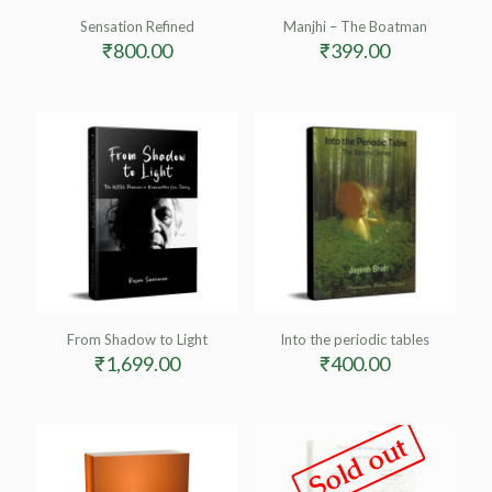
Sensation Refined
Manjhi – The Boatman
₹
800.00
₹
399.00
From Shadow to Light
Into the periodic tables
₹
1,699.00
₹
400.00
Sold out