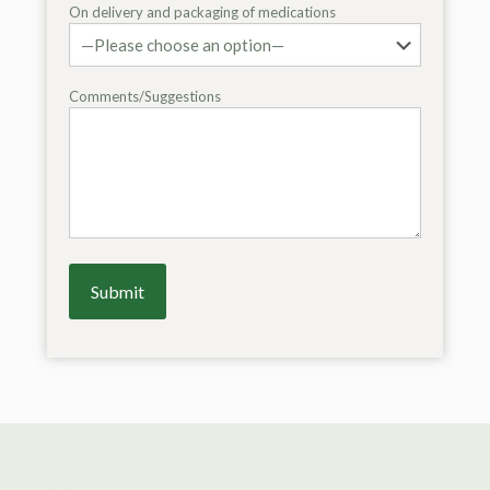
On delivery and packaging of medications
Comments/Suggestions
Alternative: