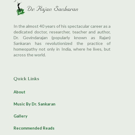
In the almost 40 years of his spectacular career as a
dedicated doctor, researcher, teacher and author,
Dr. Govindarajan (popularly known as Rajan)
Sankaran has revolutionized the practice of
homeopathy not only in India, where he lives, but
across the world.
Quick Links
About
Music By Dr. Sankaran
Gallery
Recommended Reads