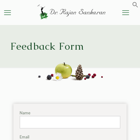
Feedback Form
Name
Email