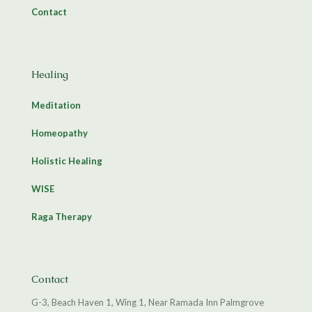
Contact
Healing
Meditation
Homeopathy
Holistic Healing
WISE
Raga Therapy
Contact
G-3, Beach Haven 1, Wing 1, Near Ramada Inn Palmgrove