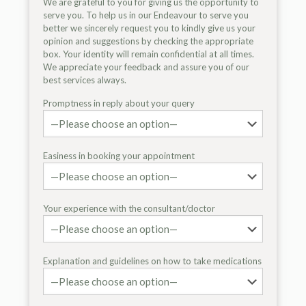
We are grateful to you for giving us the opportunity to
serve you. To help us in our Endeavour to serve you
better we sincerely request you to kindly give us your
opinion and suggestions by checking the appropriate
box. Your identity will remain confidential at all times.
We appreciate your feedback and assure you of our
best services always.
Promptness in reply about your query
Easiness in booking your appointment
Your experience with the consultant/doctor
Explanation and guidelines on how to take medications