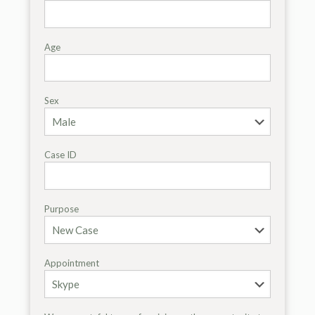
Age
Sex
Case ID
Purpose
Appointment