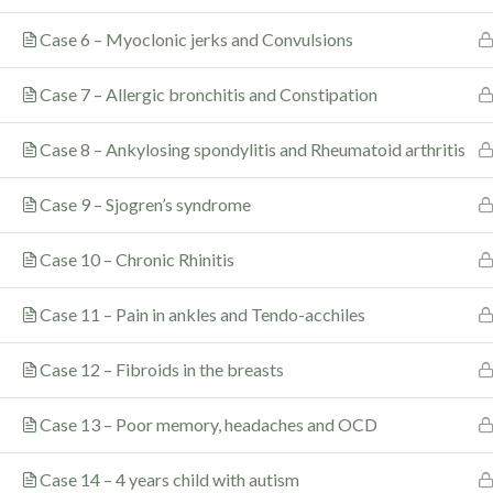
Quick Lin
Case 6 – Myoclonic jerks and Convulsions
About
Case 7 – Allergic bronchitis and Constipation
In the almost 40 years of his
Music By Dr. S
spectacular career as a dedicated
Case 8 – Ankylosing spondylitis and Rheumatoid arthritis
Gallery
doctor, researcher, teacher and
author, Dr. Govindarajan (popularly
Recommended 
Case 9 – Sjogren’s syndrome
known as Rajan) Sankaran has
revolutionized the practice of
Contact
Case 10 – Chronic Rhinitis
homeopathy not only in India,
where he lives, but across the
world.
Case 11 – Pain in ankles and Tendo-acchiles
Case 12 – Fibroids in the breasts
Case 13 – Poor memory, headaches and OCD
© 2022 |
Rajan Sankaran
|
Sitemap
|
T&C
|
Privacy Pol
Case 14 – 4 years child with autism