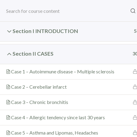
Sankaran's Clinic:
+91 93222 65836
/
+91-8657974108
he
Home
Books
Courses
Consult
MWWR
Resources
WISE
S
Section I INTRODUCTION
5
Section II CASES
3
Wednesdays With Raj
Case 1 – Autoimmune disease – Multiple sclerosis
Home
Courses
Wednesdays With Rajan – 3 (WWR 
Case 2 – Cerebellar infarct
Case 3 – Chronic bronchitis
Home
All Courses
Long Term Courses
Case 4 – Allergic tendency since last 30 years
Case 5 – Asthma and Lipomas, Headaches