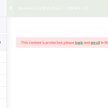
llo@rajansankaran.com
Books/Courses :
+91 86579 7410
Wednesdays With Rajan – 3 (WWR – 3)
ankaran Greece Seminar
0
This content is protected, please
login
and
enroll
in th
an – 3 (WWR – 3)
– 3)