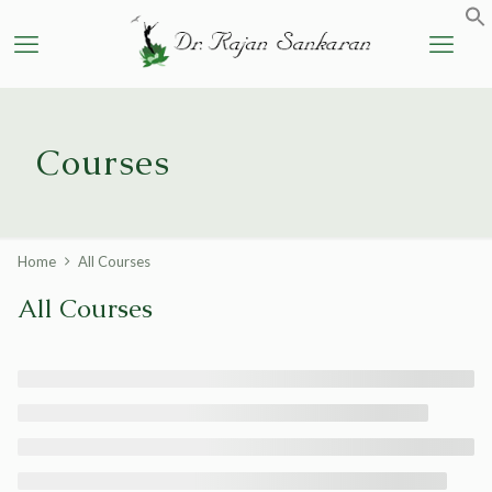
Courses
Home
All Courses
All Courses