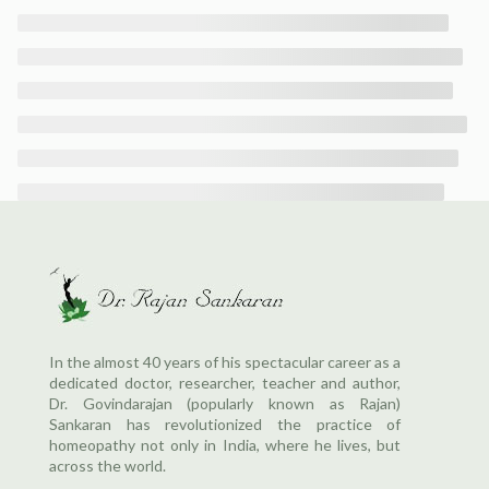
In the almost 40 years of his spectacular career as a
dedicated doctor, researcher, teacher and author,
Dr. Govindarajan (popularly known as Rajan)
Sankaran has revolutionized the practice of
homeopathy not only in India, where he lives, but
across the world.