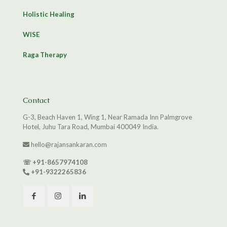
Holistic Healing
WISE
Raga Therapy
Contact
G-3, Beach Haven 1, Wing 1, Near Ramada Inn Palmgrove
Hotel, Juhu Tara Road, Mumbai 400049 India.
hello@rajansankaran.com
☏
+91-8657974108
+91-9322265836