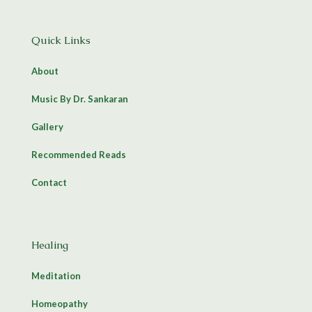
Quick Links
About
Music By Dr. Sankaran
Gallery
Recommended Reads
Contact
Healing
Meditation
Homeopathy