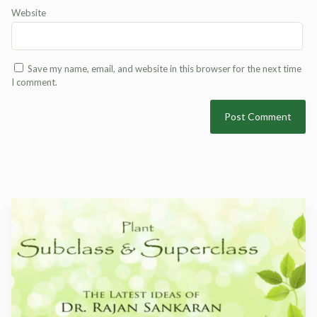
Website
Save my name, email, and website in this browser for the next time
I comment.
Alternative: