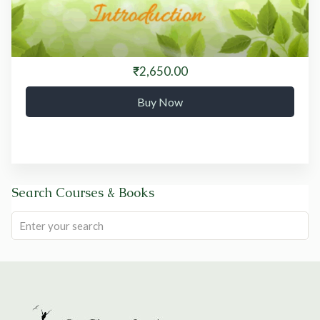
₹2,650.00
Buy Now
Search Courses & Books