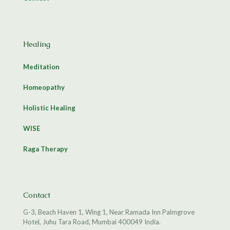
Healing
Meditation
Homeopathy
Holistic Healing
WISE
Raga Therapy
Contact
G-3, Beach Haven 1, Wing 1, Near Ramada Inn Palmgrove
Hotel, Juhu Tara Road, Mumbai 400049 India.