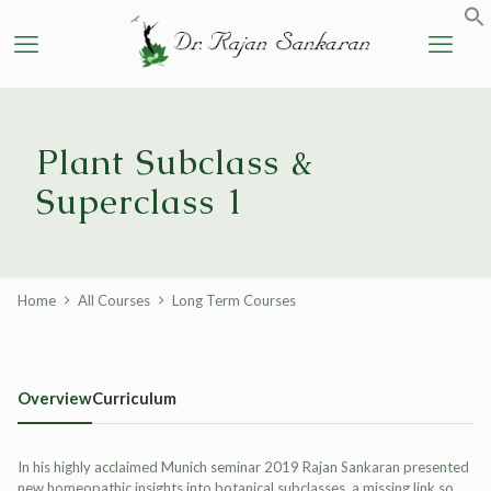
Plant Subclass &
Superclass 1
Home
All Courses
Long Term Courses
Overview
Curriculum
In his highly acclaimed Munich seminar 2019 Rajan Sankaran presented
new homeopathic insights into botanical subclasses, a missing link so