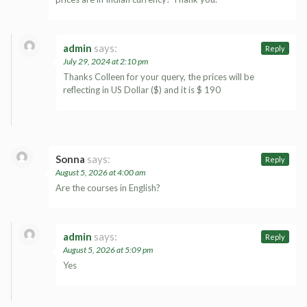
admin
says:
Reply
July 29, 2024 at 2:10 pm
Thanks Colleen for your query, the prices will be
reflecting in US Dollar ($) and it is $ 190
Sonna
says:
Reply
August 5, 2026 at 4:00 am
Are the courses in English?
admin
says:
Reply
August 5, 2026 at 5:09 pm
Yes