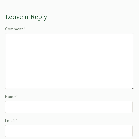
Leave a Reply
Comment
*
Name
*
Email
*