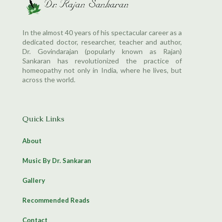
In the almost 40 years of his spectacular career as a
dedicated doctor, researcher, teacher and author,
Dr. Govindarajan (popularly known as Rajan)
Sankaran has revolutionized the practice of
homeopathy not only in India, where he lives, but
across the world.
Quick Links
About
Music By Dr. Sankaran
Gallery
Recommended Reads
Contact