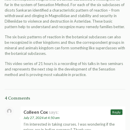
far in the system of Sensation Method. For each of the six subclasses of
dicots Sankaran identified a characteristic pattern of reaction – from
withdrawal and clinging in Magnoliidae and stability and security in
Dilleniidae to violence and destruction in Asteridae. These basic
pattern help to understand and recognize many remedy families better.
The six basic patterns of reaction in the botanical subclasses can also
be recognized in other kingdoms and thus the correspondent groups in
mineral and animals kingdom can form something like superclasses with
the botanical subclasses.
This video series of 21 hours is a recording of his talks in two seminars
and represents the next step in the development of the Sensation
method and is proving most valuable in practice.
4 Comments
Colleen Cox
says:
Reply
July 27, 2024 at 4:50 am
I’m interested in taking courses. I was wondering if the
prices are in Indian currency? Thank you.