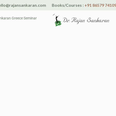
llo@rajansankaran.com
Books/Courses :
+91 86579 7410
nkaran Greece Seminar