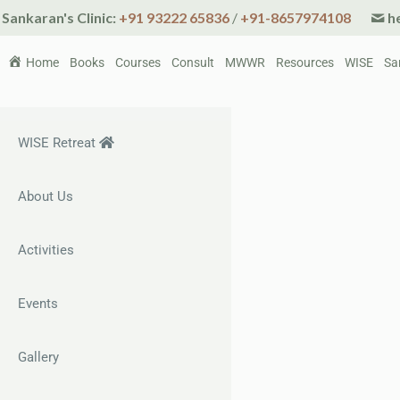
Sankaran's Clinic:
+91 93222 65836
/
+91-8657974108
he
Home
Books
Courses
Consult
MWWR
Resources
WISE
Sa
WISE Retreat
About Us
Activities
Events
Gallery