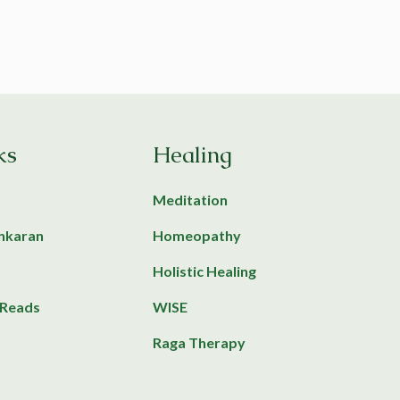
ks
Healing
Meditation
ankaran
Homeopathy
Holistic Healing
Reads
WISE
Raga Therapy