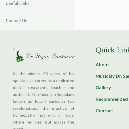
Useful Links
Contact Us
Quick Lin
About
In the almost 40 years of his
Music By Dr. S
spectacular career as a dedicated
Gallery
doctor, researcher, teacher and
author, Dr. Govindarajan (popularly
Recommended 
known as Rajan) Sankaran has
revolutionized the practice of
Contact
homeopathy not only in India,
where he lives, but across the
world.