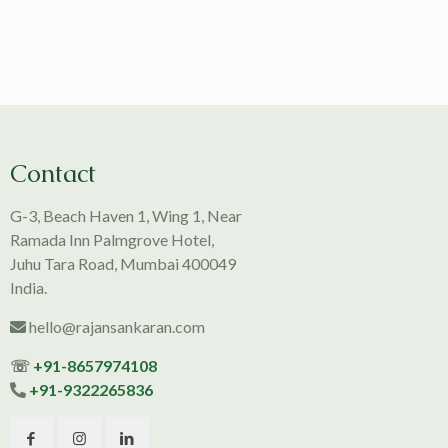
Contact
G-3, Beach Haven 1, Wing 1, Near
Ramada Inn Palmgrove Hotel,
Juhu Tara Road, Mumbai 400049
India.
hello@rajansankaran.com
☏
+91-8657974108
+91-9322265836