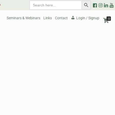
Search
Search Button
9
for:
Seminars & Webinars
Links
Contact
Login / Signup
0