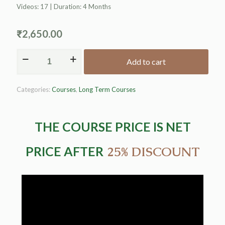
Videos: 17 | Duration: 4 Months
₹
2,650.00
Add to cart
Alternative:
Categories:
Courses
,
Long Term Courses
THE COURSE PRICE IS NET
PRICE AFTER
25% DISCOUNT