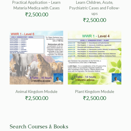
Practical Application – Learn
Learn Children, Acute,
Materia Medica with Cases
Psychiatric Cases and Follow-
₹
2,500.00
ups
₹
2,500.00
Animal Kingdom Module
Plant Kingdom Module
₹
2,500.00
₹
2,500.00
Search Courses & Books