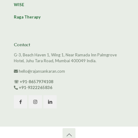
WISE
Raga Therapy
Contact
G-3, Beach Haven 1, Wing 1, Near Ramada Inn Palmgrove
Hotel, Juhu Tara Road, Mumbai 400049 India.
hello@rajansankaran.com
☏
+91-8657974108
+91-9322265836