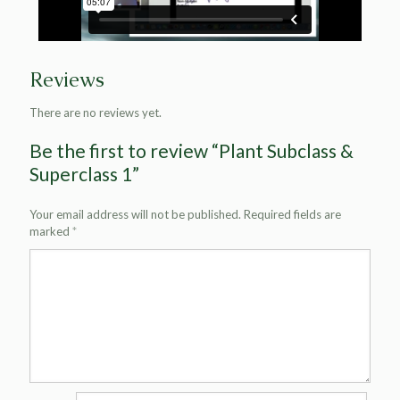
Reviews
There are no reviews yet.
Be the first to review “Plant Subclass &
Superclass 1”
Your email address will not be published.
Required fields are
marked
*