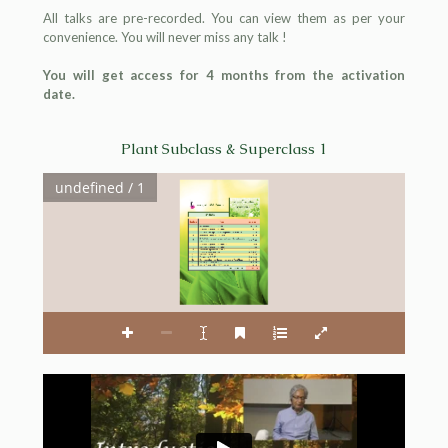
All talks are pre-recorded. You can view them as per your
convenience. You will never miss any talk !
You will get access for 4 months from the activation
date.
Plant Subclass & Superclass 1
undefined / 1
Homoeopathic Medical Publishers