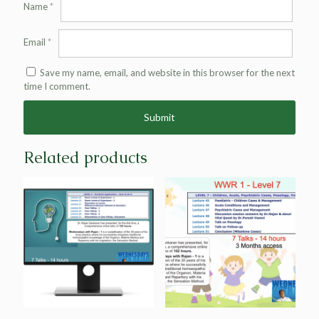
Name
*
Email
*
Save my name, email, and website in this browser for the next
time I comment.
Alternative:
Related products