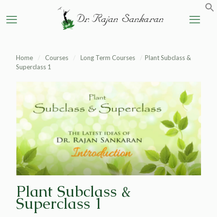
Home
/
Courses
/
Long Term Courses
/
Plant Subclass &
Superclass 1
Plant Subclass &
Superclass 1