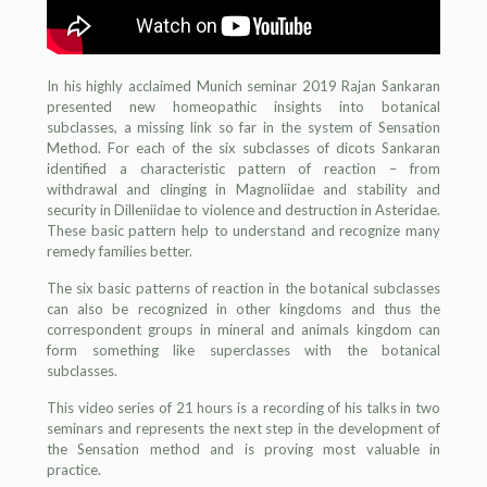
In his highly acclaimed Munich seminar 2019 Rajan Sankaran
presented new homeopathic insights into botanical
subclasses, a missing link so far in the system of Sensation
Method. For each of the six subclasses of dicots Sankaran
identified a characteristic pattern of reaction – from
withdrawal and clinging in Magnoliidae and stability and
security in Dilleniidae to violence and destruction in Asteridae.
These basic pattern help to understand and recognize many
remedy families better.
The six basic patterns of reaction in the botanical subclasses
can also be recognized in other kingdoms and thus the
correspondent groups in mineral and animals kingdom can
form something like superclasses with the botanical
subclasses.
This video series of 21 hours is a recording of his talks in two
seminars and represents the next step in the development of
the Sensation method and is proving most valuable in
practice.