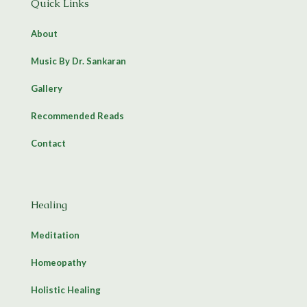
Quick Links
About
Music By Dr. Sankaran
Gallery
Recommended Reads
Contact
Healing
Meditation
Homeopathy
Holistic Healing