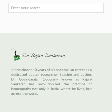
In the almost 40 years of his spectacular career as a
dedicated doctor, researcher, teacher and author,
Dr. Govindarajan (popularly known as Rajan)
Sankaran has revolutionized the practice of
homeopathy not only in India, where he lives, but
across the world.