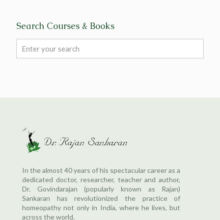
Search Courses & Books
In the almost 40 years of his spectacular career as a
dedicated doctor, researcher, teacher and author,
Dr. Govindarajan (popularly known as Rajan)
Sankaran has revolutionized the practice of
homeopathy not only in India, where he lives, but
across the world.