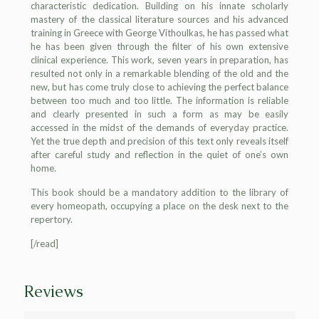
characteristic dedication. Building on his innate scholarly
mastery of the classical literature sources and his advanced
training in Greece with George Vithoulkas, he has passed what
he has been given through the filter of his own extensive
clinical experience. This work, seven years in preparation, has
resulted not only in a remarkable blending of the old and the
new, but has come truly close to achieving the perfect balance
between too much and too little. The information is reliable
and clearly presented in such a form as may be easily
accessed in the midst of the demands of everyday practice.
Yet the true depth and precision of this text only reveals itself
after careful study and reflection in the quiet of one’s own
home.
This book should be a mandatory addition to the library of
every homeopath, occupying a place on the desk next to the
repertory.
[/read]
Reviews