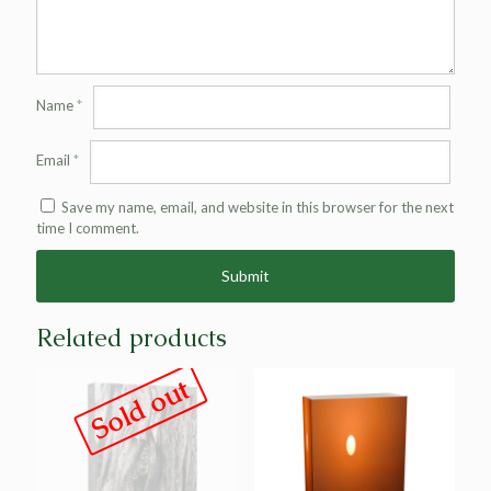
Name
*
Email
*
Save my name, email, and website in this browser for the next
time I comment.
Alternative:
Related products
Sold out