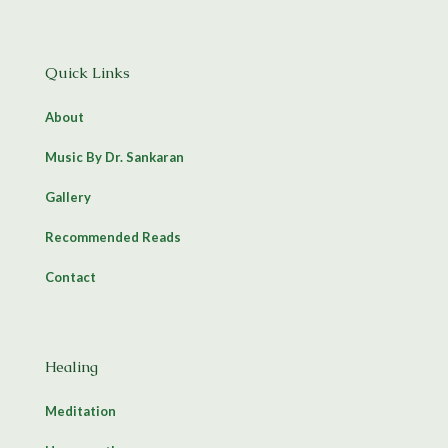
Quick Links
About
Music By Dr. Sankaran
Gallery
Recommended Reads
Contact
Healing
Meditation