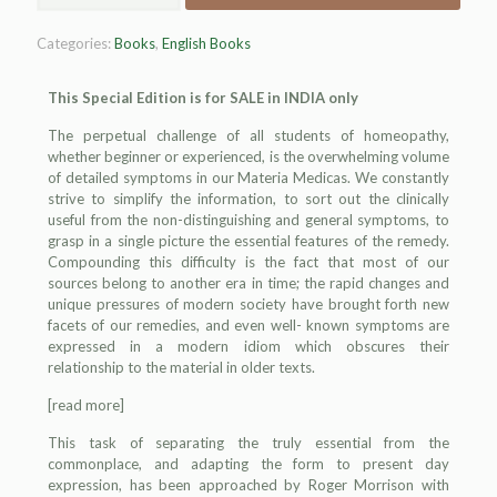
Categories:
Books
,
English Books
This Special Edition is for SALE in INDIA only
The perpetual challenge of all students of homeopathy,
whether begin
ner or
experienced, is the overwhelming volume
of detailed symptoms in our Materia Medicas. We constantly
strive to simplify the information, to sort out the clinically
useful from the non-distinguishing and general symptoms, to
grasp in a single picture the essential features of the remedy.
Compounding this difficulty is the fact that most of our
sources belong to another era in time; the rapid changes and
unique pressures of modern society have brought forth new
facets of our remedies, and even well- known symptoms are
expressed in a modern idiom which obscures their
relationship to the material in older texts.
[read more]
This task of separating the truly essential from the
commonplace, and adapting the form to present day
expression, has been approached by Roger Morrison with