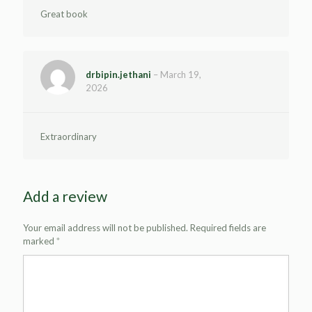
Great book
drbipin.jethani
–
March 19,
2026
Extraordinary
Add a review
Your email address will not be published.
Required fields are
marked
*