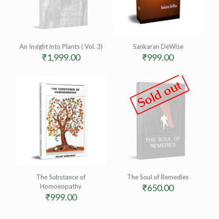
An Insight into Plants ( Vol. 3)
Sankaran DeWise
₹
1,999.00
₹
999.00
Sold out
The Substance of
The Soul of Remedies
Homoeopathy
₹
650.00
₹
999.00