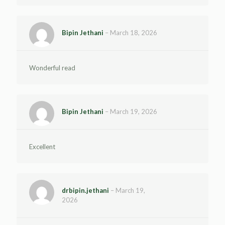
Bipin Jethani
–
March 18, 2026
Wonderful read
Bipin Jethani
–
March 19, 2026
Excellent
drbipin.jethani
–
March 19,
2026