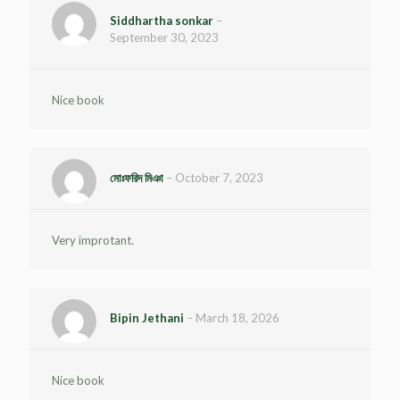
Siddhartha sonkar
–
September 30, 2023
Nice book
মোঃফরিদ মিঞা
–
October 7, 2023
Very improtant.
Bipin Jethani
–
March 18, 2026
Nice book