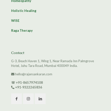
Homeopathy
Holistic Healing
WISE
Raga Therapy
Contact
G-3, Beach Haven 1, Wing 1, Near Ramada Inn Palmgrove
Hotel, Juhu Tara Road, Mumbai 400049 India.
hello@rajansankaran.com
☏
+91-8657974108
+91-9322265836