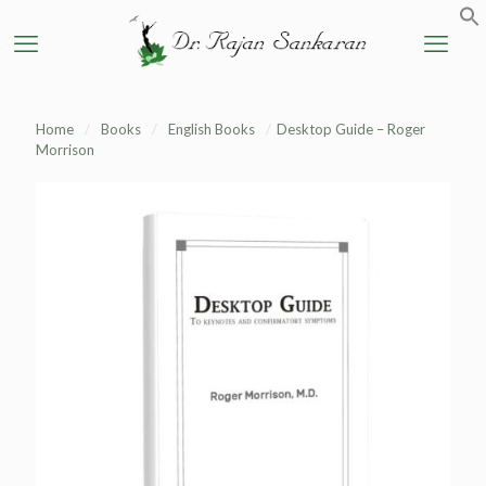
Home
/
Books
/
English Books
/
Desktop Guide – Roger
Morrison