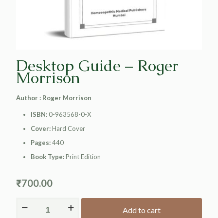
Desktop Guide – Roger
Morrison
Author : Roger Morrison
ISBN:
0-963568-0-X
Cover:
Hard Cover
Pages:
440
Book Type:
Print Edition
₹
700.00
Add to cart
Alternative: