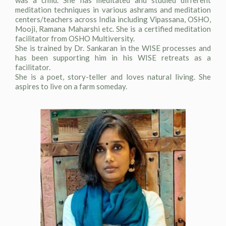
was a child. She has meditated and studied different
meditation techniques in various ashrams and meditation
centers/teachers across India including Vipassana, OSHO,
Mooji, Ramana Maharshi etc. She is a certified meditation
facilitator from OSHO Multiversity.
She is trained by Dr. Sankaran in the WISE processes and
has been supporting him in his WISE retreats as a
facilitator.
She is a poet, story-teller and loves natural living. She
aspires to live on a farm someday.