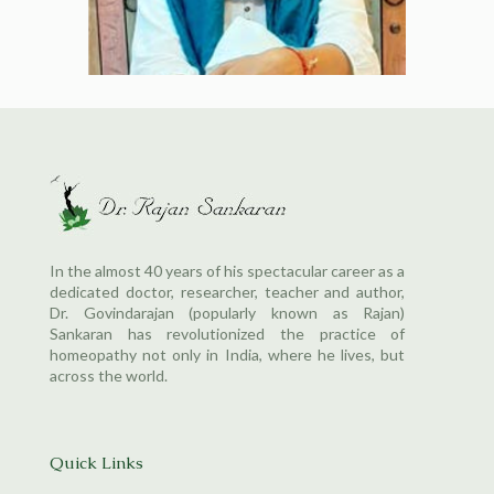
In the almost 40 years of his spectacular career as a
dedicated doctor, researcher, teacher and author,
Dr. Govindarajan (popularly known as Rajan)
Sankaran has revolutionized the practice of
homeopathy not only in India, where he lives, but
across the world.
Quick Links