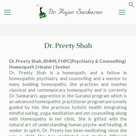
Dr. Preety Shah
Dr. Preety Shah, BHMS, FHPC(Psychiatry & Counselling)
Homeopath | Healer | Seeker
Dr. Preety Shah is a homeopath, and a fellow in
homeopathic psychiatry and counselling and a mentor to
many budding homeopaths. She practices and teaches
classical and contemporary homeopathy and is currently
Dr. Sankaran’s apprentice in the Gurukul program which is
an advanced homeopathic practitioner program personally
guided by him. She practices holistic health integrating
mindful eating, yoga, meditation and zen counselling along
with Homeopathy in her clinic. She is gifted with the
natural art of understanding human psyche and healing. A
seeker in spirit, Dr. Preety has been meditating since she