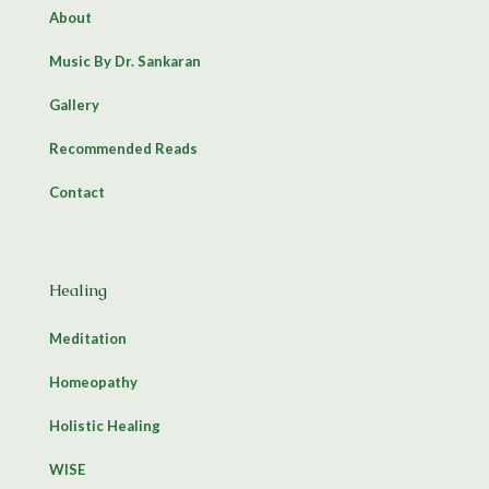
About
Music By Dr. Sankaran
Gallery
Recommended Reads
Contact
Healing
Meditation
Homeopathy
Holistic Healing
WISE