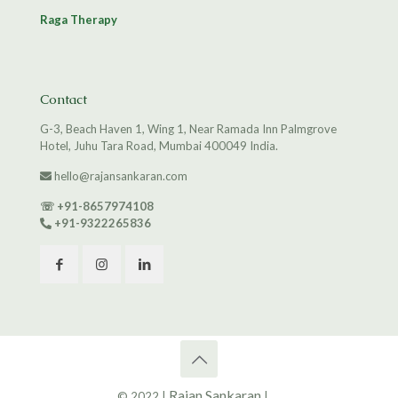
Raga Therapy
Contact
G-3, Beach Haven 1, Wing 1, Near Ramada Inn Palmgrove
Hotel, Juhu Tara Road, Mumbai 400049 India.
hello@rajansankaran.com
☏
+91-8657974108
+91-9322265836
Rajan Sankaran
© 2022 |
|