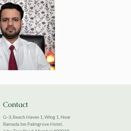
Contact
G-3, Beach Haven 1, Wing 1, Near
Ramada Inn Palmgrove Hotel,
Juhu Tara Road, Mumbai 400049