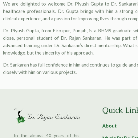
We are delighted to welcome Dr. Piyush Gupta to Dr. Sankaran’
healthcare professionals. Dr. Gupta brings with him a strong 
clinical experience, and a passion for improving lives through com
Dr. Piyush Gupta, from Firozpur, Punjab, is a BHMS graduate wit
close, personal student of Dr. Rajan Sankaran. He was part o
advanced training under Dr. Sankaran’s direct mentorship. What st
knowledge, but the sincerity of his approach.
Dr. Sankaran has full confidence in him and continues to guide and
closely with him on various projects.
Quick Lin
About
In the almost 40 years of his
Music By Dr. S