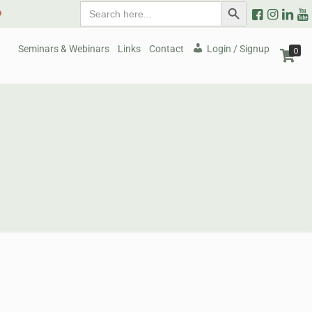
Search
Search Button
9
for:
Seminars & Webinars
Links
Contact
Login / Signup
0