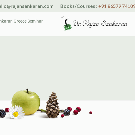
llo@rajansankaran.com
Books/Courses :
+91 86579 7410
nkaran Greece Seminar