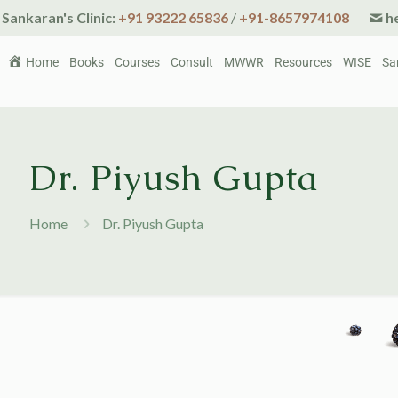
Sankaran's Clinic:
+91 93222 65836
/
+91-8657974108
he
Home
Books
Courses
Consult
MWWR
Resources
WISE
Sa
Dr. Piyush Gupta
Home
Dr. Piyush Gupta