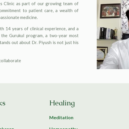
s Clinic as part of our growing team of
commitment to patient care, a wealth of
passionate medicine.
h 14 years of clinical experience, and a
f the Gurukul program, a two-year most
ands out about Dr. Piyush is not just his
 collaborate
ks
Healing
Meditation
ankaran
Homeopathy