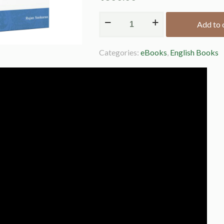
Add to 
Alternative:
Categories:
eBooks
,
English Books