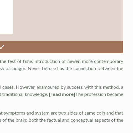
the test of time. Introduction of newer, more contemporary
ew paradigm. Never before has the connection between the
 cases. However, enamoured by success with this method, a
d traditional knowledge.
[read more]
The profession became
hat symptoms and system are two sides of same coin and that
es of the brain; both the factual and conceptual aspects of the