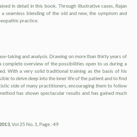
ed in detail in this book. Through illustrative cases, Rajan
h a seamless blending of the old and new, the symptom and
oeopathic practice.
ase-taking and analysis. Drawing on more than thirty years of
 a complete overview of the possibilities open to us during a
 With a very solid traditional training as the basis of his
le to delve deep into the inner life of the patient and to find
istic side of many practitioners, encouraging them to follow
s method has shown spectacular results and has gained much
 2013
, Vol 25 No. 1, Page : 49