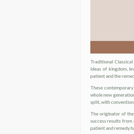
Traditional Classica
ideas of kingdom, l
patient and the remed
These contemporary 
whole new generation
split, with conventi
The originator of th
success results from a
patient and remedy ha