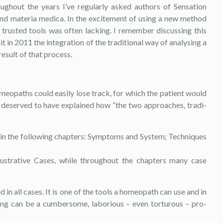
ghout the years I’ve regu­larly asked authors of Sensation
nd materia medica. In the excitement of using a new method
gh trusted tools was often lacking. I remember discussing this
 in 2011 the integration of the traditional way of analysing a
esult of that process.
meopaths could easily lose track, for which the patient would
m deserved to have explained how “the two approaches, tradi­
s in the following chapters: Symptoms and System; Techniques
lustrative Cases, while throughout the chapters many case
n all cases. It is one of the tools a ho­meopath can use and in
ing can be a cumber­some, laborious – even torturous – pro­