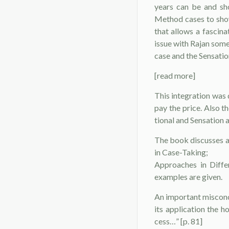
years can be and sho
Method cases to show
that allows a fascina
issue with Rajan some
case and the Sensatio
[read more]
This integration was 
pay the price. Also 
tional and Sensation a
The book discusses a
in Case-Taking;
Ap­proaches in Diff
examples are given.
An important misconce
its application the 
cess…” [p. 81]