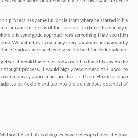
s cases and acute situations with a kit of his favourite acute
his process has come full circle from where he started in his
mptom and the genius of the case and medicine. Personally it
where this synergetic approach was something I had seen him
first time. We definitely need many more books in homoeopathy
n of various approaches to give the best for their patients.
ther. It would have been very useful to have his say on the
his thought process. I would highly recommend this book to
hat contemporary approaches are divorced from Hahnemannian
ader to be flexible and tap into the tremendous potential of
n Method he and his colleagues have devel­oped over the past