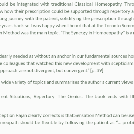
uld be integrated with traditional Classical Ho­meopathy. Throu
 how their prescription could be supported through repertory a
ting jour­ney with the patient, solidifying the prescription throu
 years back so I was happy when I heard that at the Toronto Summit
n Meth­od was the main topic. “The Synergy in Ho­moeopathy” is a r
dearly needed as with­out an anchor in our fundamental sources ho
the colleagues that watched this new devel­opment with scepticis
pproach, are not di­vergent, but convergent.” [p. 39]
 wide variety of topics and summarises the author’s current view
erent Situations; Repertory; The Genius. The book ends with Il
ption Rajan clearly corrects is that Sensation Method can be used i
homeopath should be flexible by following the patient as “… prob