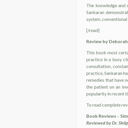
The knowledge and un
Sankaran demonstrat
system, conventional 
[/read]
Review by
Deborah 
This book most certai
practice in a busy cl
consultation, consta
practice, Sankaran has
remedies that have n
the patient on an in
popularity in recent t
To read complete re
Book Reviews
–
Sim
Reviewed by Dr. Shilp