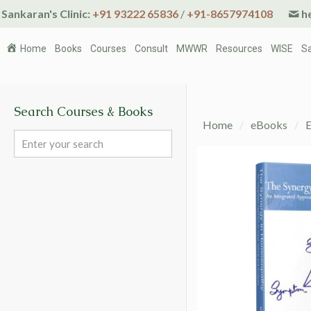
Sankaran's Clinic:
+91 93222 65836
/
+91-8657974108
he
Home
Books
Courses
Consult
MWWR
Resources
WISE
S
Search Courses & Books
Home
/
eBooks
/
E