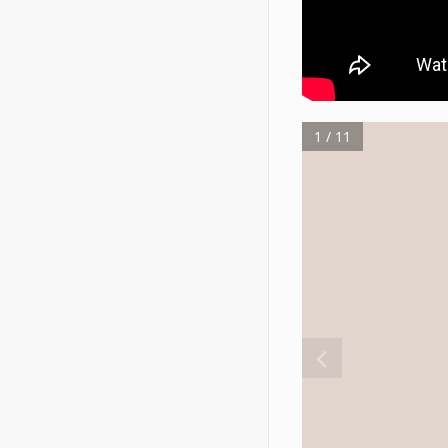
1 / 11