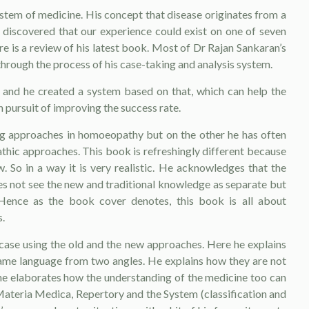
ystem of medicine. His concept that disease originates from a
en discovered that our experience could exist on one of seven
re is a review of his latest book. Most of Dr Rajan Sankaran’s
through the process of his case-taking and analysis system.
t and he created a system based on that, which can help the
 pursuit of improving the success rate.
g approaches in homoeopathy but on the other he has often
thic approaches. This book is refreshingly different because
 So in a way it is very realistic. He acknowledges that the
oes not see the new and traditional knowledge as separate but
 Hence as the book cover denotes, this book is all about
.
 case using the old and the new approaches. Here he explains
ame language from two angles. He explains how they are not
r he elaborates how the understanding of the medicine too can
 Materia Medica, Repertory and the System (classification and