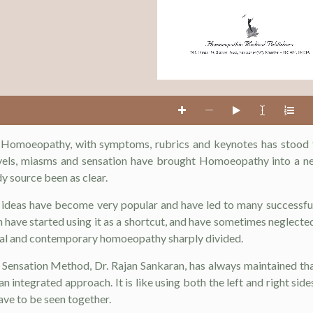
201, Dinar, 20, Station Road, Santacruz (W), Mumbai - 400 054, INDIA
l Homoeopathy, with symptoms, rubrics and keynotes has stood 
evels, miasms and sensation have brought Homoeopathy into a n
y source been as clear.
ideas have become very popular and have led to many successful
 have started using it as a shortcut, and have sometimes neglecte
onal and contemporary homoeopathy sharply divided.
e Sensation Method, Dr. Rajan Sankaran, has always maintained t
n integrated approach. It is like using both the left and right sid
ve to be seen together.