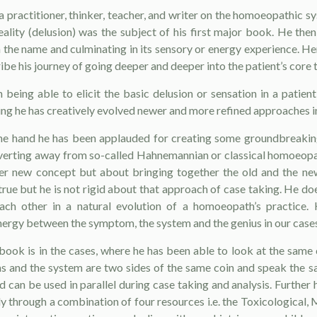
a practitioner, thinker, teacher, and writer on the homoeopathic s
eality (delusion) was the subject of his first major book. He th
h the name and culminating in its sensory or energy experience. He
be his journey of going deeper and deeper into the patient’s core 
being able to elicit the basic delusion or sensation in a patien
oing he has creatively evolved newer and more refined approaches in
ne hand he has been applauded for creating some groundbreakin
diverting away from so-called Hahnemannian or classical homoeopa
her new concept but about bringing together the old and the new.
true but he is not rigid about that approach of case taking. He d
ch other in a natural evolution of a homoeopath’s practice.
nergy between the symptom, the system and the genius in our cases
 book is in the cases, where he has been able to look at the same
 and the system are two sides of the same coin and speak the s
d can be used in parallel during case taking and analysis. Furthe
ly through a combination of four resources i.e. the Toxicological,