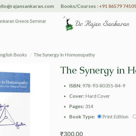
llo@rajansankaran.com
Books/Courses :
+91 86579 7410
ankaran Greece Seminar
nglish Books
/
The Synergy in Homoeopathy
The Synergy in 
ISBN:
978-93-80355-84-9
Cover:
Hard Cover
Pages:
314
Book Type:
Print Edition
₹
300.00