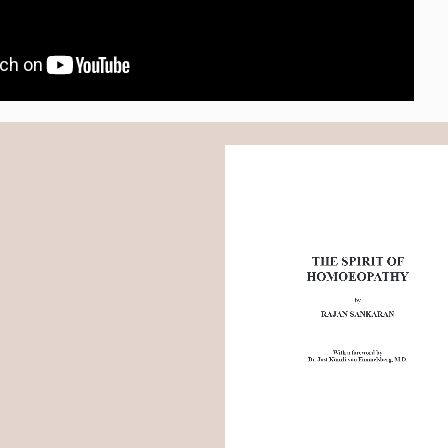
THE SPIRIT OF 
HOMOEOPATHY
by
RAJAN SANKARAN
With a foreword by 
Dr. Jost Künzli von Fimmelsberg, M.D.