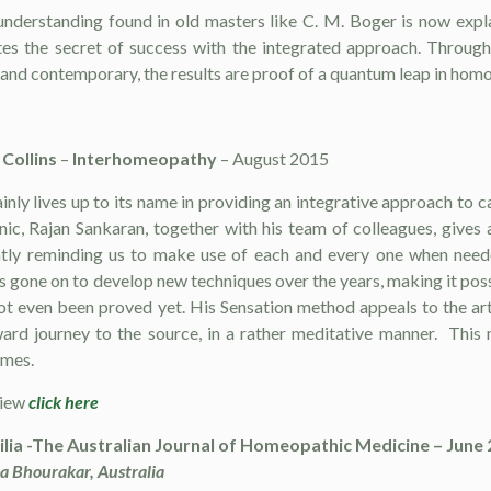
derstanding found in old masters like C. M. Boger is now explain
es the secret of success with the integrated approach. Throug
and contemporary, the results are proof of a quantum leap in hom
Collins
–
Interhomeopathy
– August 2015
nly lives up to its name in providing an integrative approach to c
inic, Rajan Sankaran, together with his team of colleagues, gives
ntly reminding us to make use of each and every one when needed.
 gone on to develop new techniques over the years, making it possib
ot even been proved yet. His Sensation method appeals to the art
ward journey to the source, in a rather meditative manner. Thi
imes.
view
click here
ilia -The Australian Journal of Homeopathic Medicine – June
a Bhourakar, Australia