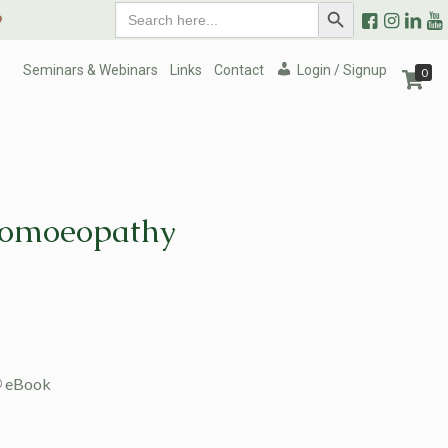
Search
Search Button
9
for:
Seminars & Webinars
Links
Contact
Login / Signup
0
Homoeopathy
eBook