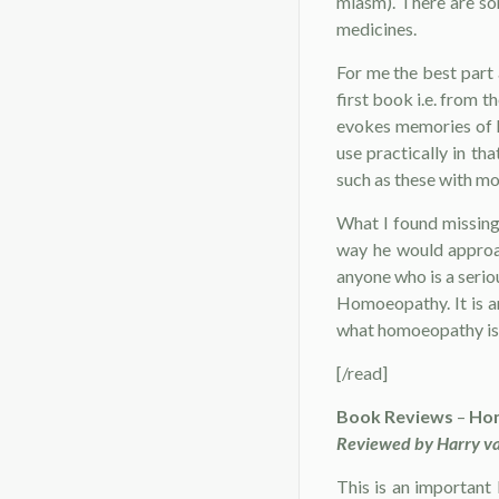
miasm). There are som
medicines.
For me the best part 
first book i.e. from
evokes memories of h
use practically in th
such as these with mo
What I found missing
way he would approac
anyone who is a seri
Homoeopathy. It is a
what homoeopathy is
[/read]
Book Reviews
–
Hom
Reviewed by Harry va
This is an important