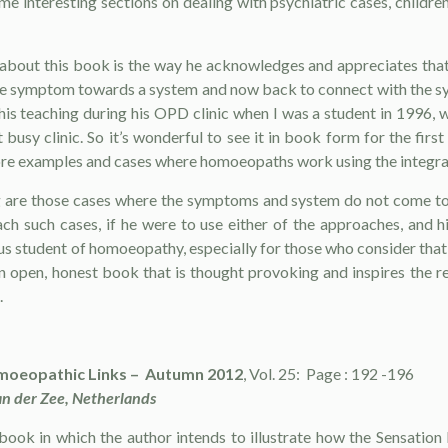
e interesting sections on dealing with psychiatric cases, children’
about this book is the way he acknowledges and appreciates that 
 the symptom towards a system and now back to connect with the sy
is teaching during his OPD clinic when I was a student in 1996, 
at busy clinic. So it’s wonderful to see it in book form for the 
re examples and cases where homoeopaths work using the integratio
 are those cases where the symptoms and system do not come toge
h such cases, if he were to use either of the approaches, and 
ous student of homoeopathy, especially for those who consider t
n open, honest book that is thought provoking and inspires the re
.
oeopathic Links – Autumn 2012
, Vol. 25: Page : 192 -196
n der Zee, Netherlands
 book in which the au­thor intends to illustrate how the Sensatio