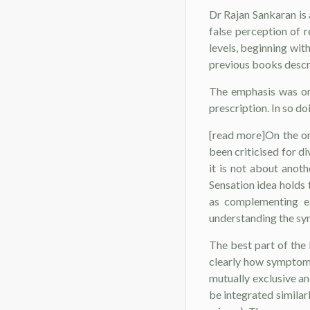
Dr Rajan Sankaran is 
false perception of r
levels, beginning wit
previous books descri
The emphasis was on 
prescription. In so d
[read more]On the o
been criticised for 
it is not about anot
Sensation idea holds 
as complementing ea
understanding the sy
The best part of the
clearly how symptoms
mutually exclusive an
be integrated similar