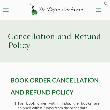
Cancellation and Refund
Policy
BOOK ORDER CANCELLATION
AND REFUND POLICY
For book order within India, the books are
shipped within 2 days from the order date.