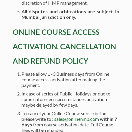
discretion of HMP management.
All disputes and arbitrations are subject to
Mumbai jurisdiction only.
ONLINE COURSE ACCESS
ACTIVATION, CANCELLATION
AND REFUND POLICY
Please allow 1 -3 Business days from Online
course access activation after making the
payment.
In case of series of Public Holidays or due to
some unforeseen circumstances activation
maybe delayed by few days.
To cancel your Online Course subscription,
please write to :
sales@onlinehmp.com
within 7
days
from course activation date. Full Course
fees will be refunded.