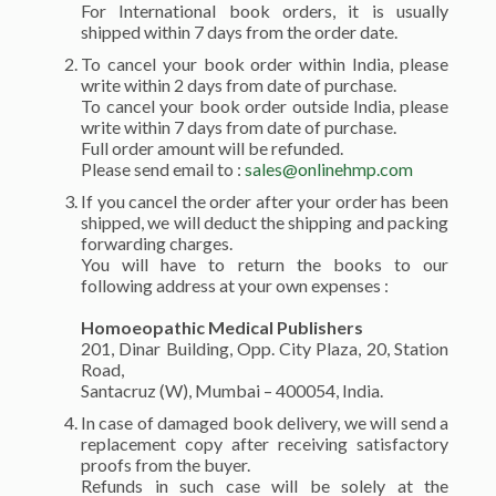
For International book orders, it is usually
shipped within 7 days from the order date.
To cancel your book order within India, please
write within 2 days from date of purchase.
To cancel your book order outside India, please
write within 7 days from date of purchase.
Full order amount will be refunded.
Please send email to :
sales@onlinehmp.com
If you cancel the order after your order has been
shipped, we will deduct the shipping and packing
forwarding charges.
You will have to return the books to our
following address at your own expenses :
Homoeopathic Medical Publishers
201, Dinar Building, Opp. City Plaza, 20, Station
Road,
Santacruz (W), Mumbai – 400054, India.
In case of damaged book delivery, we will send a
replacement copy after receiving satisfactory
proofs from the buyer.
Refunds in such case will be solely at the