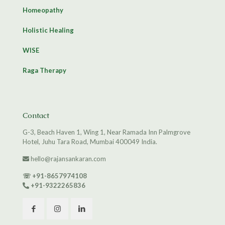
Homeopathy
Holistic Healing
WISE
Raga Therapy
Contact
G-3, Beach Haven 1, Wing 1, Near Ramada Inn Palmgrove
Hotel, Juhu Tara Road, Mumbai 400049 India.
hello@rajansankaran.com
☏
+91-8657974108
+91-9322265836