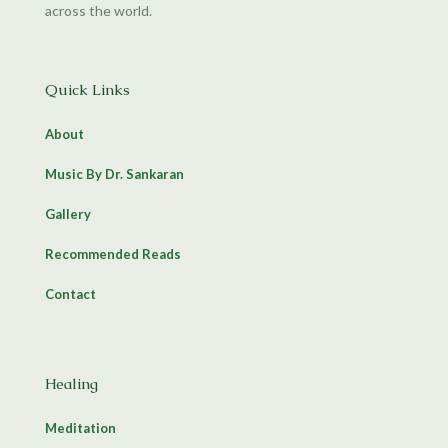
across the world.
Quick Links
About
Music By Dr. Sankaran
Gallery
Recommended Reads
Contact
Healing
Meditation