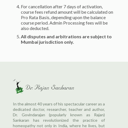
For cancellation after 7 days of activation,
course fees refund amount will be calculated on
Pro Rata Basis, depending upon the balance
course period. Admin Processing fees will be
also deducted.
All disputes and arbitrations are subject to
Mumbai jurisdiction only.
In the almost 40 years of his spectacular career as a
dedicated doctor, researcher, teacher and author,
Dr. Govindarajan (popularly known as Rajan)
Sankaran has revolutionized the practice of
homeopathy not only in India, where he lives, but