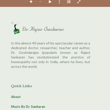
In the almost 40 years of his spectacular career as a
dedicated doctor, researcher, teacher and author,
Dr. Govindarajan (popularly known as Rajan)
Sankaran has revolutionized the practice of
homeopathy not only in India, where he lives, but
across the world.
Quick Links
About
Music By Dr. Sankaran