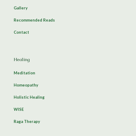
Gallery
Recommended Reads
Contact
Healing
Meditation
Homeopathy
Holistic Healing
WISE
Raga Therapy